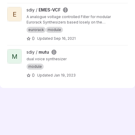
View EMES-VCF project
sdiy /
EMES-VCF
E
A analogue voltage controlled Filter for modular
Eurorack Synthesizers based losely on the
Korg MS-20 Filter from 1978
eurorack
module
0
Updated
Sep 16, 2021
View mutu project
sdiy /
mutu
M
dual voice synthesizer
module
0
Updated
Jan 19, 2023