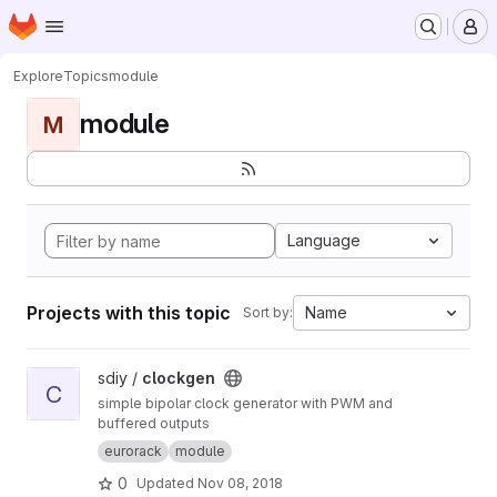
Homepage
Skip to main content
M
Explore
Topics
module
module
M
Language
Projects with this topic
Name
Sort by:
View clockgen project
sdiy /
clockgen
C
simple bipolar clock generator with PWM and
buffered outputs
eurorack
module
0
Updated
Nov 08, 2018