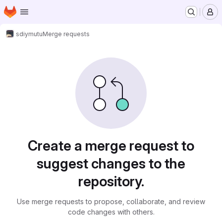
Homepage
Skip to main content
M
sdiy
mutu
Merge requests
Merge requests
Create a merge request to
suggest changes to the
repository.
Use merge requests to propose, collaborate, and review
code changes with others.