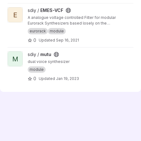
View EMES-VCF project
sdiy /
EMES-VCF
E
A analogue voltage controlled Filter for modular
Eurorack Synthesizers based losely on the
Korg MS-20 Filter from 1978
eurorack
module
0
Updated
Sep 16, 2021
View mutu project
sdiy /
mutu
M
dual voice synthesizer
module
0
Updated
Jan 19, 2023