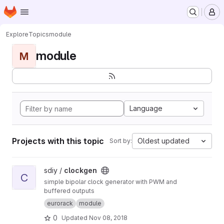
Homepage
Skip to main content
M
Explore
Topics
module
module
M
Language
Projects with this topic
Oldest updated
Sort by:
View clockgen project
sdiy /
clockgen
C
simple bipolar clock generator with PWM and
buffered outputs
eurorack
module
0
Updated
Nov 08, 2018