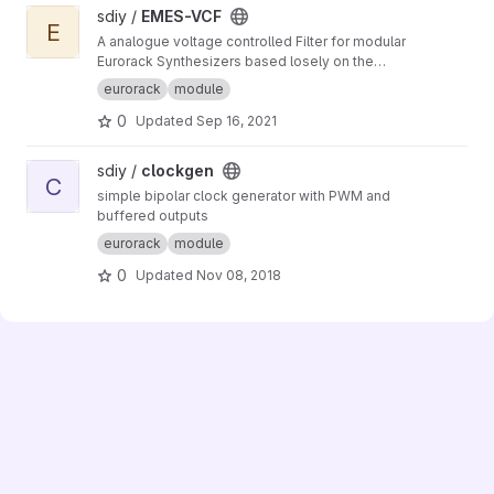
View EMES-VCF project
sdiy /
EMES-VCF
E
A analogue voltage controlled Filter for modular
Eurorack Synthesizers based losely on the
Korg MS-20 Filter from 1978
eurorack
module
0
Updated
Sep 16, 2021
View clockgen project
sdiy /
clockgen
C
simple bipolar clock generator with PWM and
buffered outputs
eurorack
module
0
Updated
Nov 08, 2018