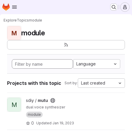
Homepage
Skip to main content
M
Explore
Topics
module
module
M
Language
Projects with this topic
Last created
Sort by:
View mutu project
sdiy /
mutu
M
dual voice synthesizer
module
0
Updated
Jan 19, 2023