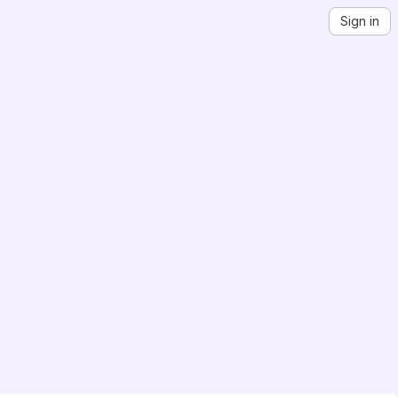
Sign in