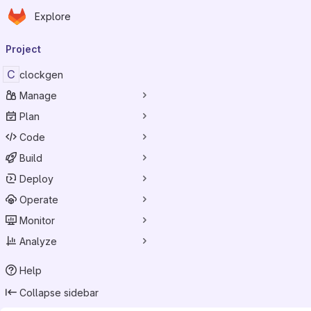
Homepage
Skip to main content
Explore
Primary navigation
Project
C
clockgen
Manage
Plan
Code
Build
Deploy
Operate
Monitor
Analyze
Help
Collapse sidebar