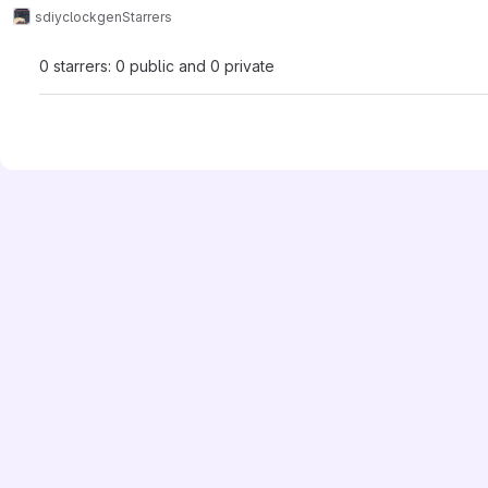
sdiy
clockgen
Starrers
0 starrers: 0 public and 0 private