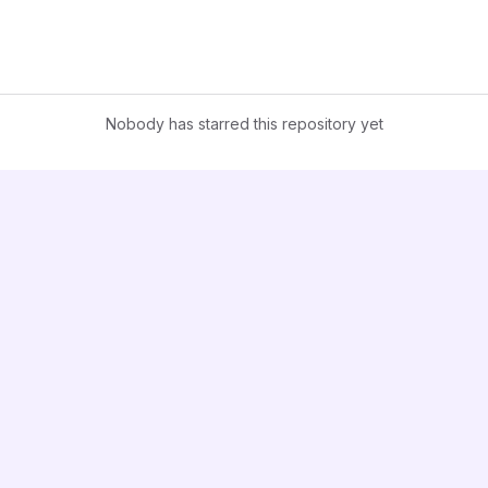
Nobody has starred this repository yet