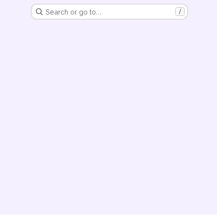
Search or go to…
/