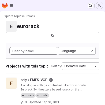
Homepage
Skip to main content
M
Explore
Topics
eurorack
eurorack
E
Language
Projects with this topic
Updated date
Sort by:
View EMES-VCF project
sdiy /
EMES-VCF
E
A analogue voltage controlled Filter for modular
Eurorack Synthesizers based losely on the
Korg MS-20 Filter from 1978
eurorack
module
0
Updated
Sep 16, 2021