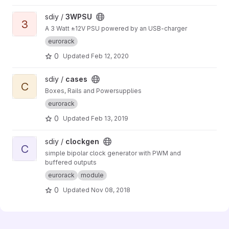
View 3WPSU project
sdiy /
3WPSU
3
A 3 Watt ±12V PSU powered by an USB-charger
eurorack
0
Updated
Feb 12, 2020
View cases project
sdiy /
cases
C
Boxes, Rails and Powersupplies
eurorack
0
Updated
Feb 13, 2019
View clockgen project
sdiy /
clockgen
C
simple bipolar clock generator with PWM and
buffered outputs
eurorack
module
0
Updated
Nov 08, 2018