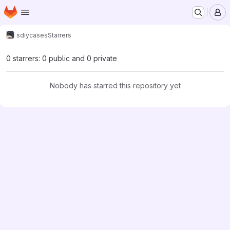
Homepage
Skip to main content
M
sdiy
cases
Starrers
0 starrers: 0 public and 0 private
Nobody has starred this repository yet