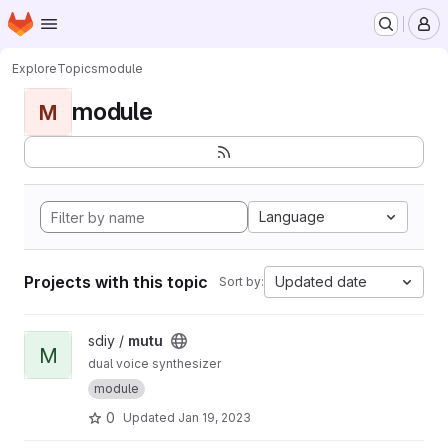
Homepage
Skip to main content
M
Explore
Topics
module
module
M
Language
Projects with this topic
Updated date
Sort by:
View mutu project
sdiy /
mutu
M
dual voice synthesizer
module
0
Updated
Jan 19, 2023