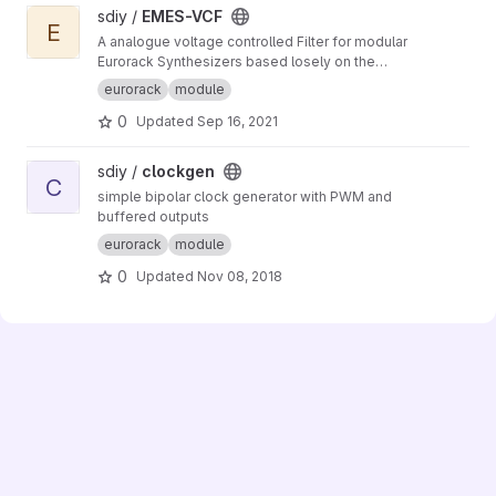
View EMES-VCF project
sdiy /
EMES-VCF
E
A analogue voltage controlled Filter for modular
Eurorack Synthesizers based losely on the
Korg MS-20 Filter from 1978
eurorack
module
0
Updated
Sep 16, 2021
View clockgen project
sdiy /
clockgen
C
simple bipolar clock generator with PWM and
buffered outputs
eurorack
module
0
Updated
Nov 08, 2018