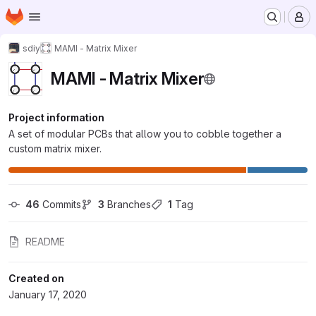
Homepage
Skip to main content
M
sdiy
MAMI - Matrix Mixer
MAMI - Matrix Mixer
Project information
A set of modular PCBs that allow you to cobble together a
custom matrix mixer.
46
 Commits
3
 Branches
1
 Tag
README
Created on
January 17, 2020