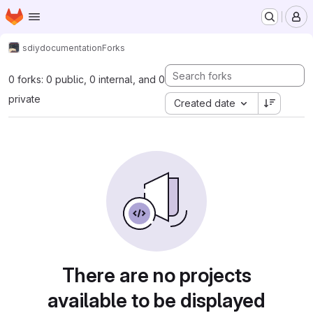
Homepage
Skip to main content
M
sdiy
documentation
Forks
0 forks: 0 public, 0 internal, and 0
private
Created date
There are no projects
available to be displayed