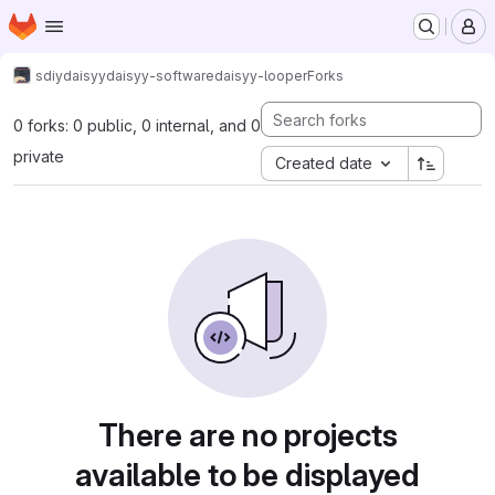
Homepage
Skip to main content
M
sdiy
daisyy
daisyy-software
daisyy-looper
Forks
0 forks: 0 public, 0 internal, and 0
private
Created date
There are no projects
available to be displayed