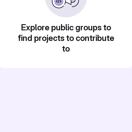
Explore public groups to
find projects to contribute
to