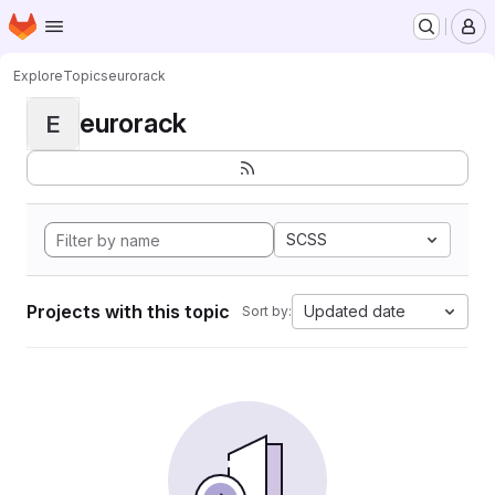
Homepage
Skip to main content
M
Explore
Topics
eurorack
eurorack
E
SCSS
Projects with this topic
Updated date
Sort by: