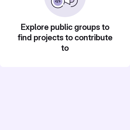
Explore public groups to
find projects to contribute
to