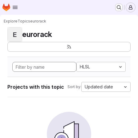
Homepage
Skip to main content
M
Explore
Topics
eurorack
eurorack
E
HLSL
Projects with this topic
Updated date
Sort by: