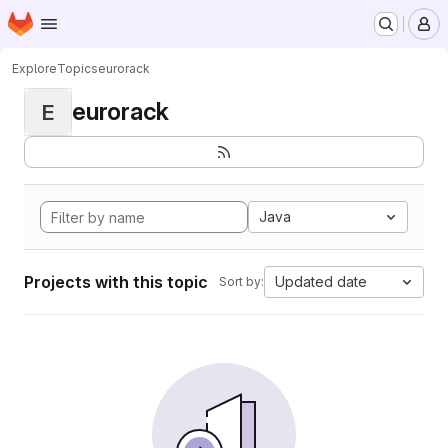
Homepage
Skip to main content
M
Explore
Topics
eurorack
eurorack
E
Java
Projects with this topic
Updated date
Sort by: