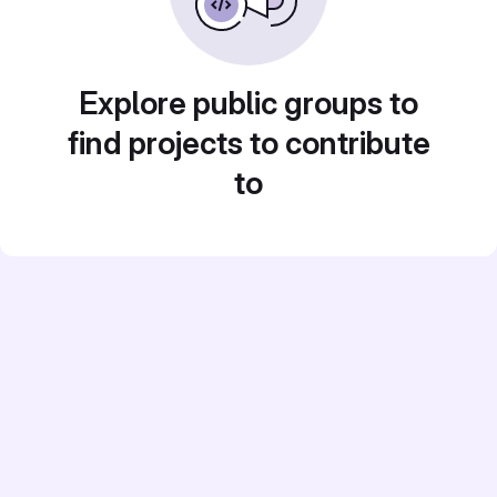
Explore public groups to
find projects to contribute
to