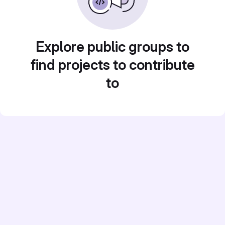
Explore public groups to
find projects to contribute
to