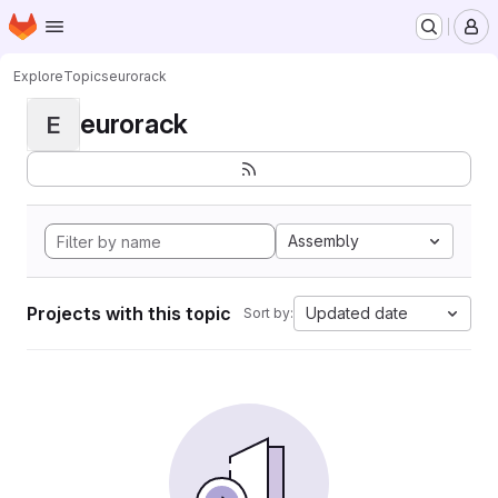
Homepage
Skip to main content
M
Explore
Topics
eurorack
eurorack
E
Assembly
Projects with this topic
Updated date
Sort by: