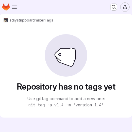
Homepage
Skip to main content
M
sdiy
stripboardmixer
Tags
Repository has no tags yet
Use git tag command to add a new one:
git tag -a v1.4 -m 'version 1.4'