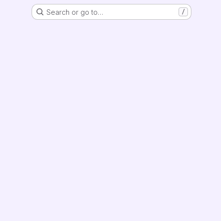
Search or go to…
/