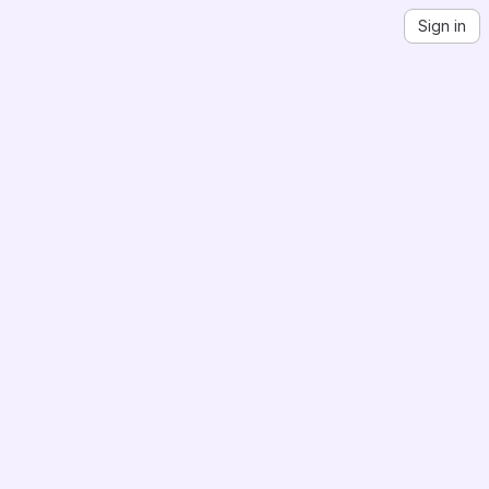
Sign in