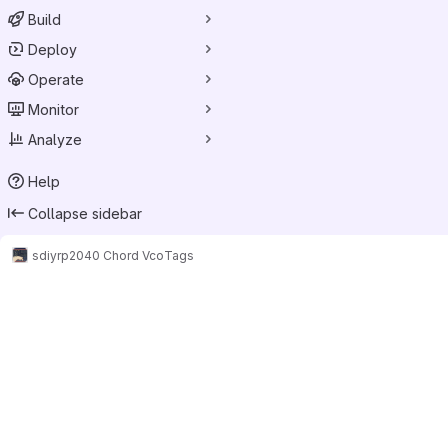
Build
Deploy
Operate
Monitor
Analyze
Help
Collapse sidebar
sdiy
rp2040 Chord Vco
Tags