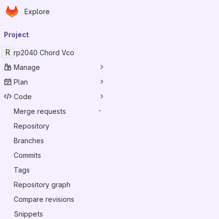
Homepage
Skip to main content
Explore
Primary navigation
Project
R
rp2040 Chord Vco
Manage
Plan
Code
Merge requests
-
Repository
Branches
Commits
Tags
Repository graph
Compare revisions
Snippets