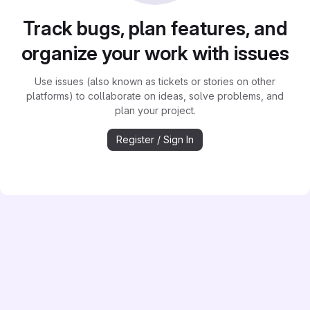
Track bugs, plan features, and
organize your work with issues
Use issues (also known as tickets or stories on other
platforms) to collaborate on ideas, solve problems, and
plan your project.
Register / Sign In