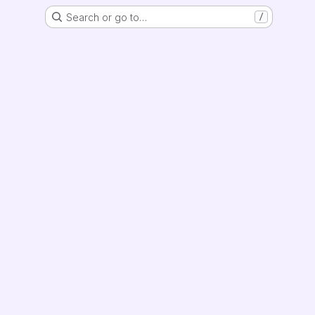
Search or go to…
/