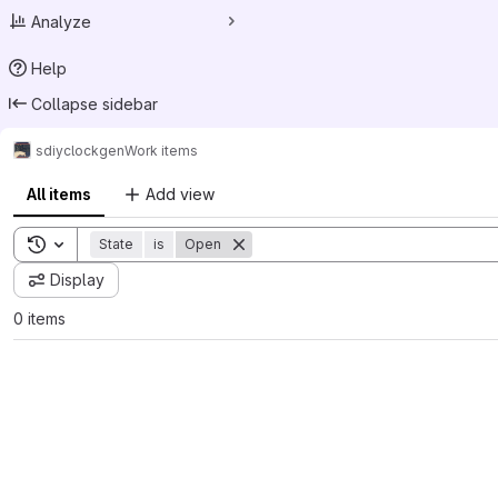
Analyze
Help
Collapse sidebar
sdiy
clockgen
Work items
All items
Add view
Toggle search history
State
is
Open
Display
0 items