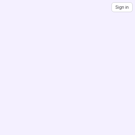
Sign in