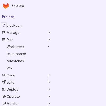
Homepage
Skip to main content
Explore
Primary navigation
Project
C
clockgen
Manage
Plan
Work items
-
Issue boards
Milestones
Wiki
Code
Build
Deploy
Operate
Monitor