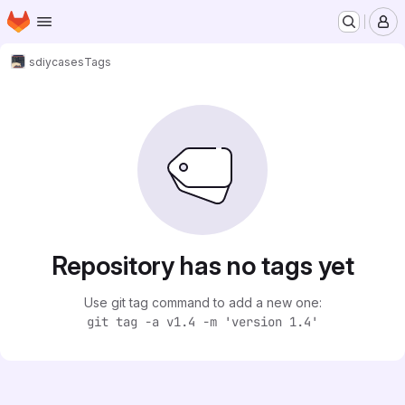
Homepage
Skip to main content
M
sdiy
cases
Tags
Repository has no tags yet
Use git tag command to add a new one:
git tag -a v1.4 -m 'version 1.4'