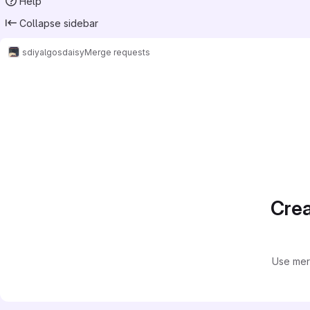
Help
Collapse sidebar
sdiy
algos
daisy
Merge requests
Merge requests
Crea
Use mer