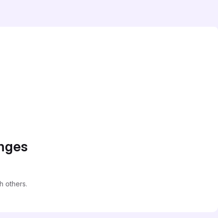
anges
 others.