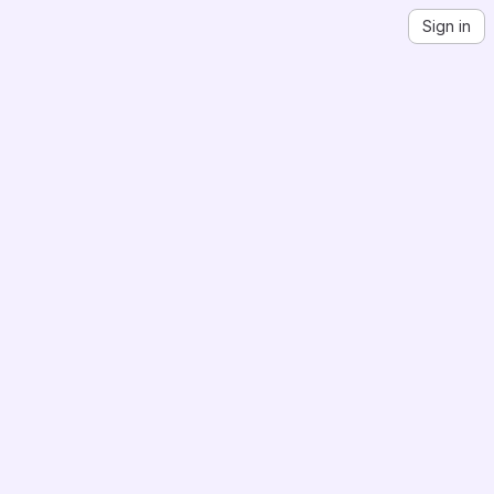
Sign in