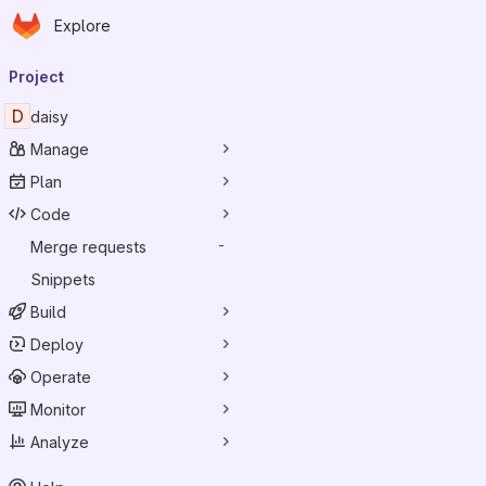
Homepage
Skip to main content
Explore
Primary navigation
Project
D
daisy
Manage
Plan
Code
Merge requests
-
Snippets
Build
Deploy
Operate
Monitor
Analyze