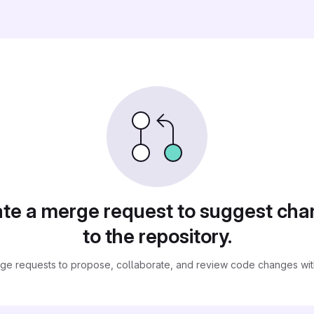
te a merge request to suggest ch
to the repository.
ge requests to propose, collaborate, and review code changes with