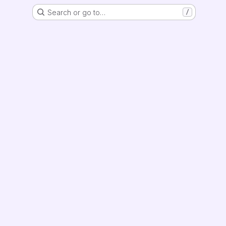
Search or go to…
/