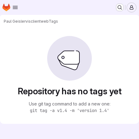
Homepage
Skip to main content
M
Paul Geisler
visclientweb
Tags
Repository has no tags yet
Use git tag command to add a new one:
git tag -a v1.4 -m 'version 1.4'