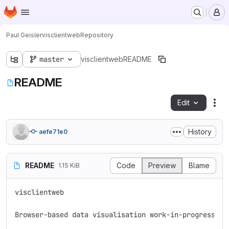
Homepage
Skip to main content
M
Paul Geisler
visclientweb
Repository
master
visclientweb
README
README
Edit
Fil
History
aefe71e0
README
Code
Preview
Blame
1.15 KiB
visclientweb

Browser-based data visualisation work-in-progress.
