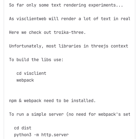
So far only some text rendering experiments...

As visclientweb will render a lot of text in realtim
Here we check out troika-three. 

Unfortunately, most libraries in threejs context com
To build the libs use: 

   cd visclient

   webpack

npm & webpack need to be installed.

To run a simple server (no need for webpack's setup) 
  cd dist

  python3 -m http.server
