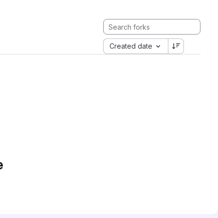
Created date
e