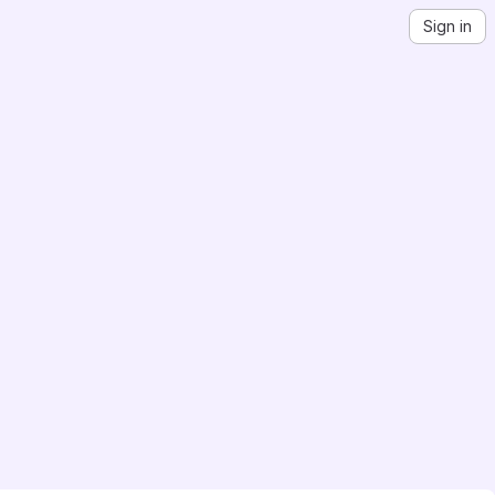
Sign in