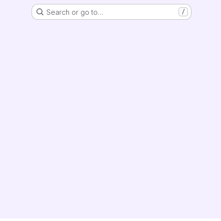
Search or go to…
/