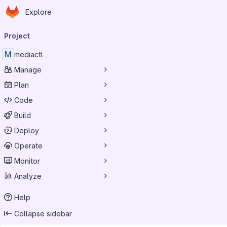
Homepage
Skip to main content
Explore
Primary navigation
Project
M
mediactl
Manage
Plan
Code
Build
Deploy
Operate
Monitor
Analyze
Help
Collapse sidebar