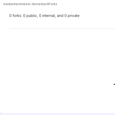
medientechnik
ext-lib
mediactl
Forks
0 forks: 0 public, 0 internal, and 0 private