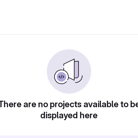
There are no projects available to b
displayed here