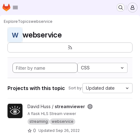
Homepage
Skip to main content
M
Explore
Topics
webservice
webservice
W
CSS
Projects with this topic
Updated date
Sort by:
View streamviewer project
David Huss /
streamviewer
A flask HLS Stream viewer
streaming
webservice
0
Updated
Sep 26, 2022