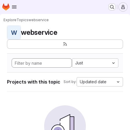
Homepage
Skip to main content
M
Explore
Topics
webservice
webservice
W
Just
Projects with this topic
Updated date
Sort by: