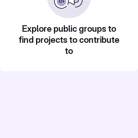
Explore public groups to
find projects to contribute
to