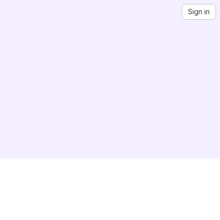
Sign in