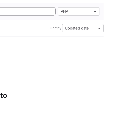
PHP
Updated date
Sort by:
 to