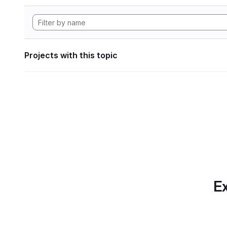
Projects with this topic
Ex