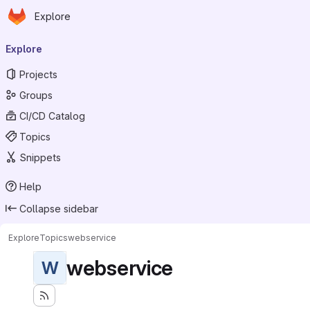
Homepage
Skip to main content
Explore
Primary navigation
Explore
Projects
Groups
CI/CD Catalog
Topics
Snippets
Help
Collapse sidebar
Explore
Topics
webservice
webservice
W