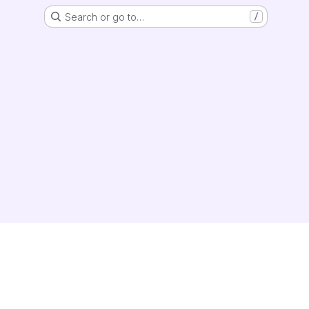
Search or go to…
/