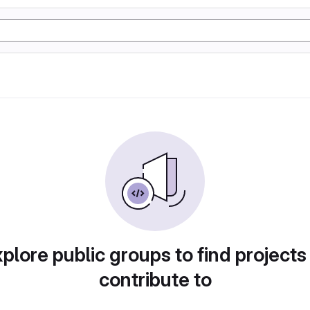
plore public groups to find projects
contribute to