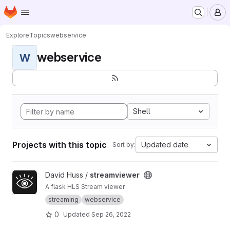
Homepage
Skip to main content
M
Explore
Topics
webservice
webservice
W
Shell
Projects with this topic
Updated date
Sort by:
View streamviewer project
David Huss /
streamviewer
A flask HLS Stream viewer
streaming
webservice
0
Updated
Sep 26, 2022