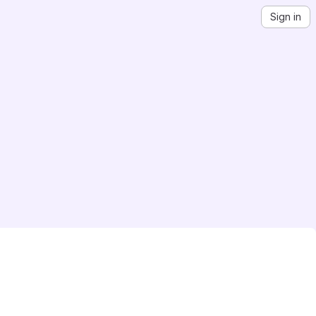
Sign in