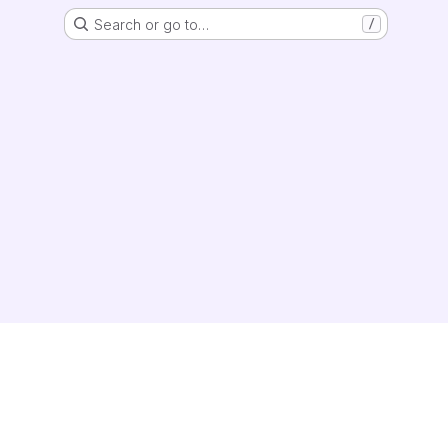
Search or go to…
/