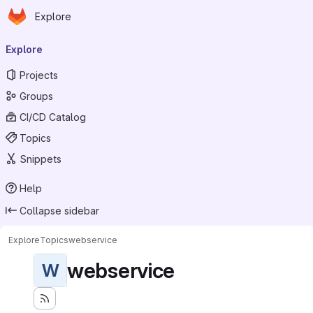
Homepage
Skip to main content
Explore
Primary navigation
Explore
Projects
Groups
CI/CD Catalog
Topics
Snippets
Help
Collapse sidebar
Explore
Topics
webservice
webservice
W