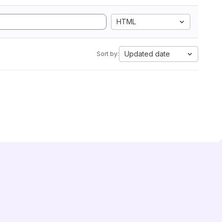
HTML
Updated date
Sort by: