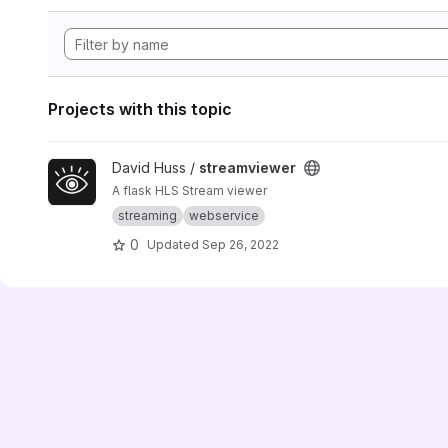
Projects with this topic
View streamviewer project
David Huss /
streamviewer
A flask HLS Stream viewer
streaming
webservice
0
Updated
Sep 26, 2022