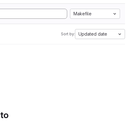
Makefile
Updated date
Sort by:
 to