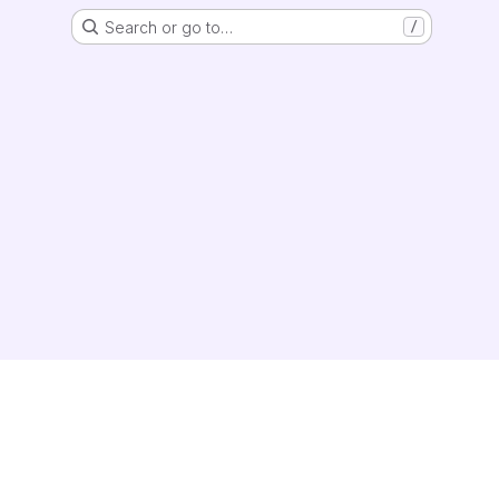
Search or go to…
/