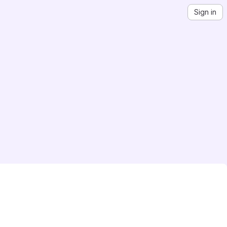
Sign in