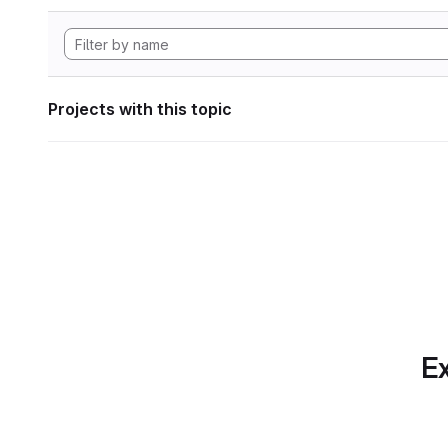
Projects with this topic
Ex