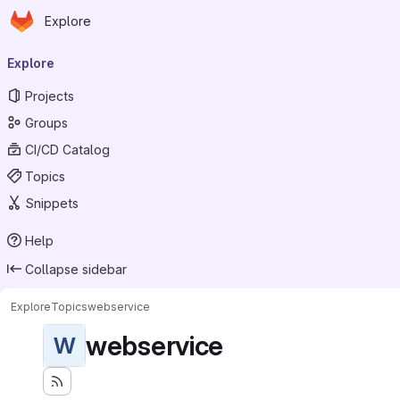
Homepage
Skip to main content
Explore
Primary navigation
Explore
Projects
Groups
CI/CD Catalog
Topics
Snippets
Help
Collapse sidebar
Explore
Topics
webservice
webservice
W