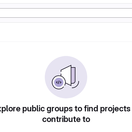
plore public groups to find projects
contribute to