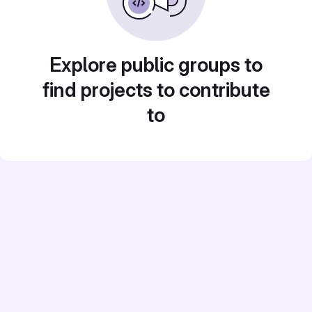
Explore public groups to
find projects to contribute
to