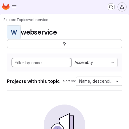
Homepage
Skip to main content
M
Explore
Topics
webservice
webservice
W
Assembly
Projects with this topic
Name, descending
Sort by: