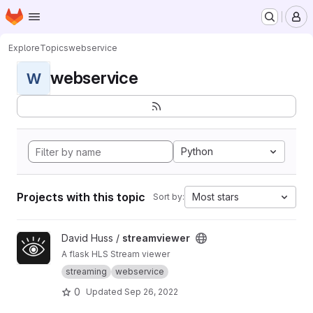
Homepage
Skip to main content
M
Explore
Topics
webservice
webservice
W
Python
Projects with this topic
Most stars
Sort by:
View streamviewer project
David Huss /
streamviewer
A flask HLS Stream viewer
streaming
webservice
0
Updated
Sep 26, 2022