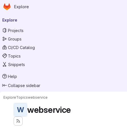
Homepage
Skip to main content
Explore
Primary navigation
Explore
Projects
Groups
CI/CD Catalog
Topics
Snippets
Help
Collapse sidebar
Explore
Topics
webservice
webservice
W