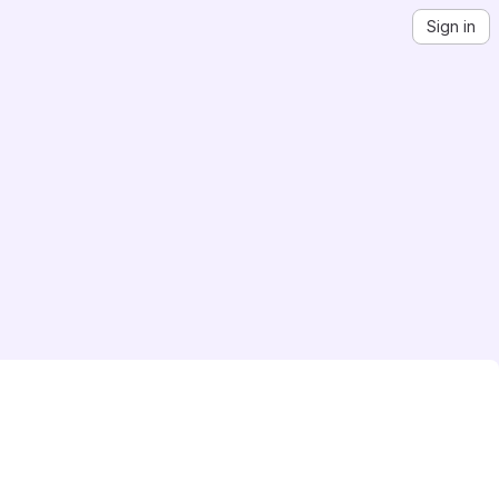
Sign in