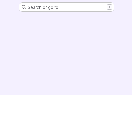
Search or go to…
/