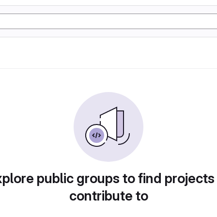
plore public groups to find projects
contribute to