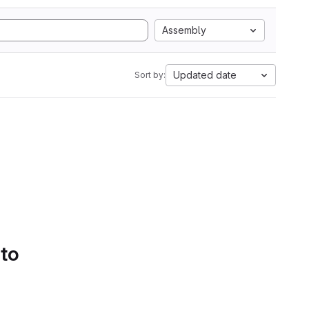
Assembly
Updated date
Sort by:
 to