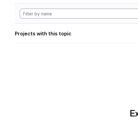
Projects with this topic
Ex