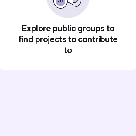
Explore public groups to
find projects to contribute
to