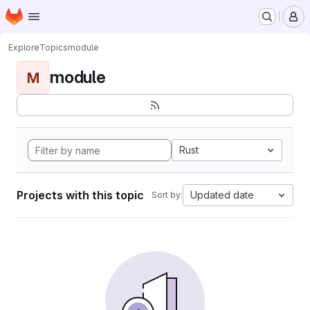
Homepage
Skip to main content
M
Explore
Topics
module
module
M
Rust
Projects with this topic
Updated date
Sort by: