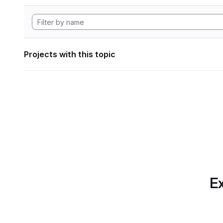
Projects with this topic
Ex