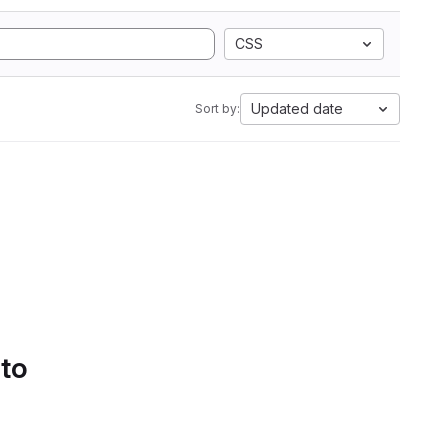
CSS
Updated date
Sort by:
 to