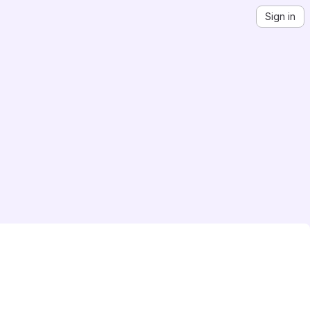
Sign in