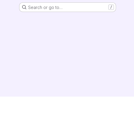
Search or go to…
/