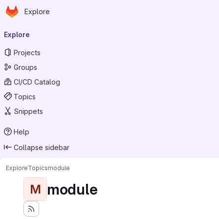
Homepage
Skip to main content
Explore
Primary navigation
Explore
Projects
Groups
CI/CD Catalog
Topics
Snippets
Help
Collapse sidebar
Explore
Topics
module
module
M