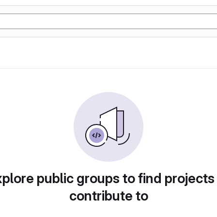
plore public groups to find projects
contribute to