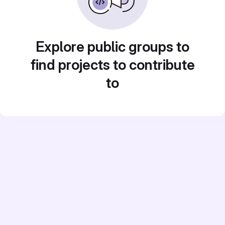
Explore public groups to
find projects to contribute
to