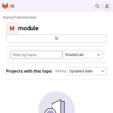
Homepage
Skip to main content
M
Explore
Topics
module
module
M
ShaderLab
Projects with this topic
Updated date
Sort by: