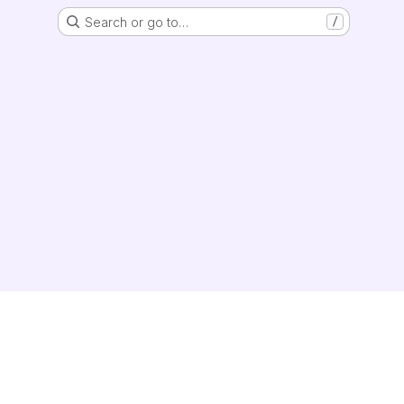
Search or go to…
/