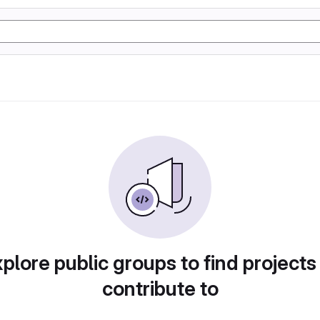
plore public groups to find projects
contribute to