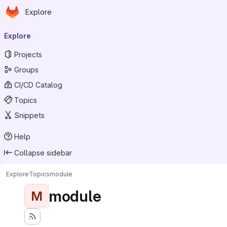
Homepage
Skip to main content
Explore
Primary navigation
Explore
Projects
Groups
CI/CD Catalog
Topics
Snippets
Help
Collapse sidebar
Explore
Topics
module
module
M