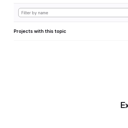
Projects with this topic
Ex