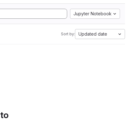
Jupyter Notebook
Updated date
Sort by:
 to