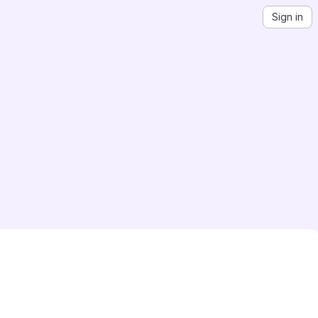
Sign in