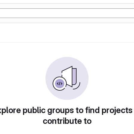
plore public groups to find projects
contribute to