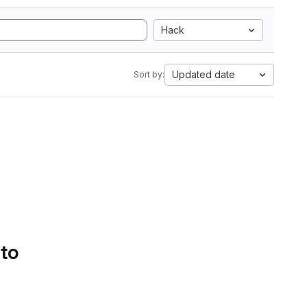
Hack
Updated date
Sort by:
 to