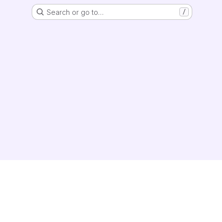
Search or go to…
/