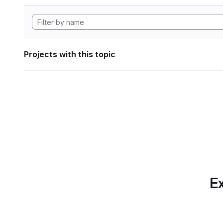
Projects with this topic
Ex