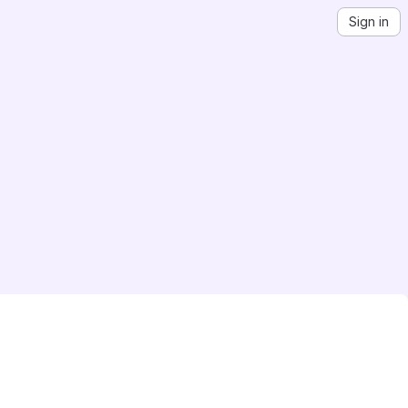
Sign in