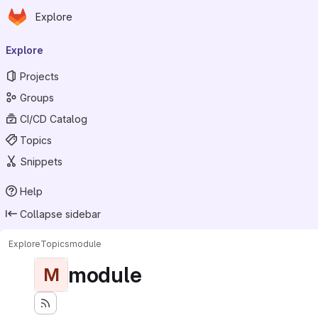
Homepage
Skip to main content
Explore
Primary navigation
Explore
Projects
Groups
CI/CD Catalog
Topics
Snippets
Help
Collapse sidebar
Explore
Topics
module
module
M