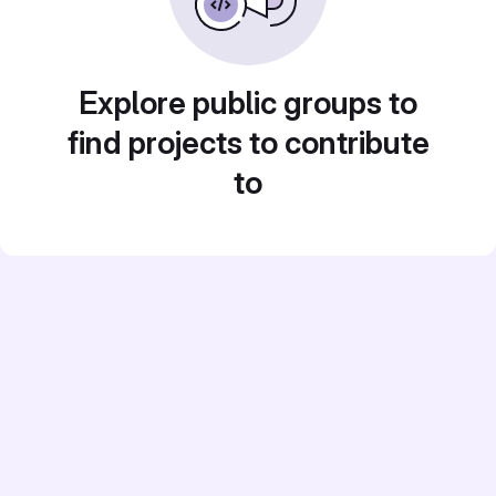
Explore public groups to
find projects to contribute
to