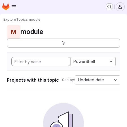
Homepage
Skip to main content
M
Explore
Topics
module
module
M
PowerShell
Projects with this topic
Updated date
Sort by: