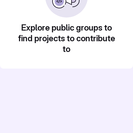
Explore public groups to
find projects to contribute
to