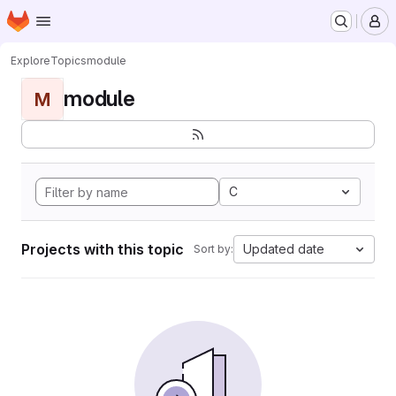
Homepage
Skip to main content
M
Explore
Topics
module
module
M
C
Projects with this topic
Updated date
Sort by: