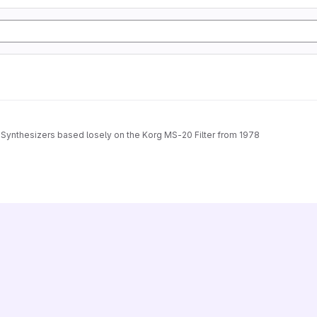
k Synthesizers based losely on the Korg MS-20 Filter from 1978