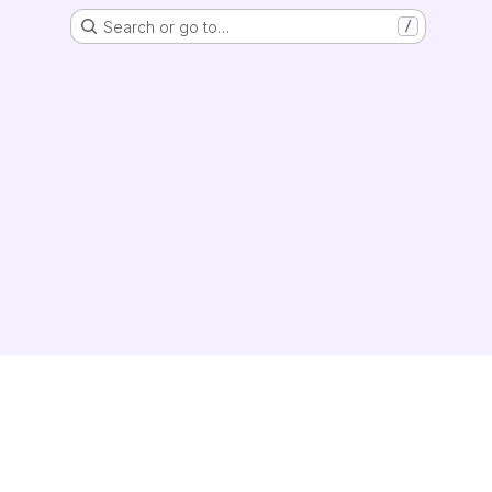
Search or go to…
/