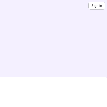
Sign in