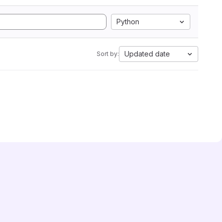
Python
Updated date
Sort by: