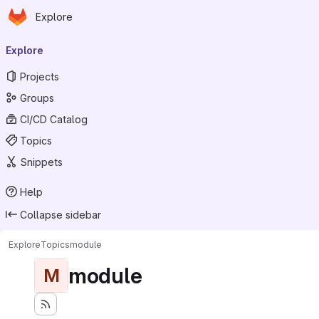
Homepage
Skip to main content
Explore
Primary navigation
Explore
Projects
Groups
CI/CD Catalog
Topics
Snippets
Help
Collapse sidebar
Explore
Topics
module
module
M