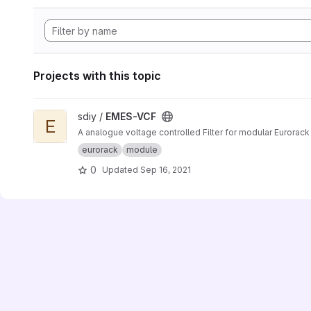
Projects with this topic
View EMES-VCF project
sdiy /
EMES-VCF
E
A analogue voltage controlled Filter for modular Eurorac
eurorack
module
0
Updated
Sep 16, 2021