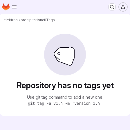
Homepage
Skip to main content
M
elektronik
precipitationctl
Tags
Repository has no tags yet
Use git tag command to add a new one:
git tag -a v1.4 -m 'version 1.4'