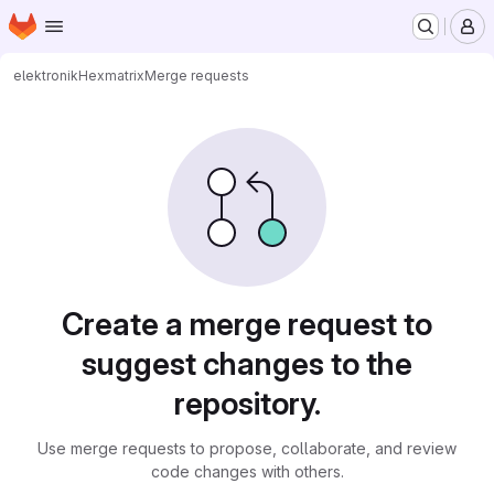
Homepage
Skip to main content
M
elektronik
Hexmatrix
Merge requests
Merge requests
Create a merge request to
suggest changes to the
repository.
Use merge requests to propose, collaborate, and review
code changes with others.