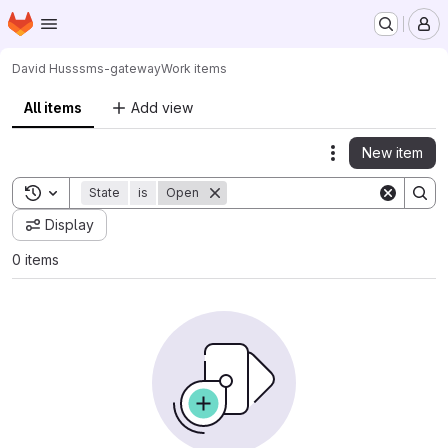
Homepage
Skip to main content
M
David Huss
sms-gateway
Work items
All items
Add view
New item
Actions
Toggle search history
State
is
Open
Display
0 items