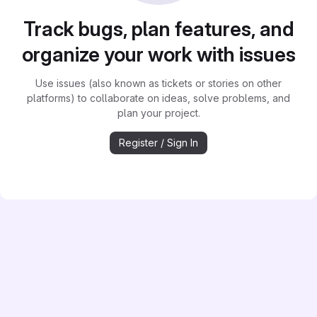
Track bugs, plan features, and
organize your work with issues
Use issues (also known as tickets or stories on other
platforms) to collaborate on ideas, solve problems, and
plan your project.
Register / Sign In