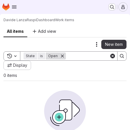
Homepage
Skip to main content
M
Davide Lanza
RaspiDashboard
Work items
All items
Add view
New item
Actions
Toggle search history
State
is
Open
Display
0 items