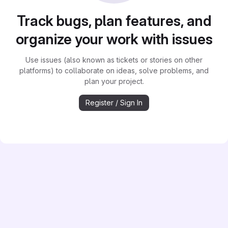
Track bugs, plan features, and
organize your work with issues
Use issues (also known as tickets or stories on other
platforms) to collaborate on ideas, solve problems, and
plan your project.
Register / Sign In