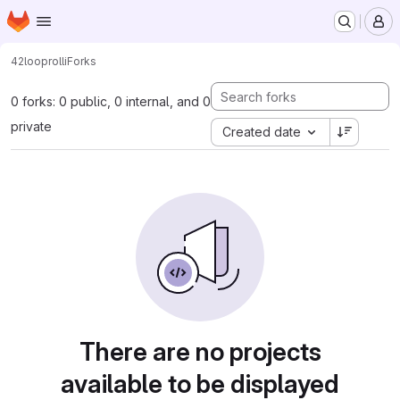
Homepage
Skip to main content
M
42loop
rolli
Forks
0 forks: 0 public, 0 internal, and 0
private
Created date
There are no projects
available to be displayed